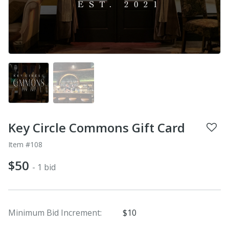
Key Circle Commons Gift Card
Item #108
$50
- 1 bid
Minimum Bid Increment:
$10