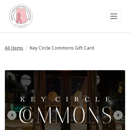
All Items
Key Circle Commons Gift Card
prev
next