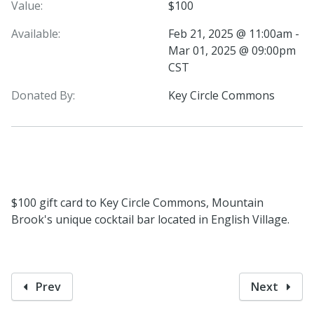
Value:
$100
Available:
Feb 21, 2025 @ 11:00am -
Mar 01, 2025 @ 09:00pm
CST
Donated By:
Key Circle Commons
$100 gift card to Key Circle Commons, Mountain
Brook's unique cocktail bar located in English Village.
Prev
Next