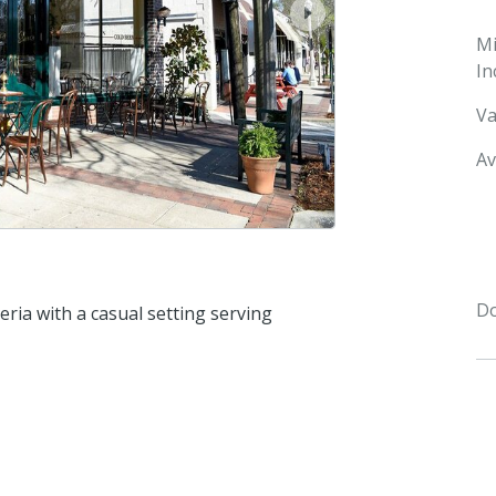
next
M
In
Va
Av
Do
eria with a casual setting serving