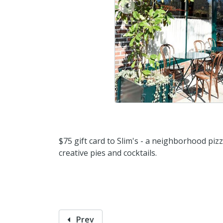
prev
$75 gift card to Slim's - a neighborhood pizz
creative pies and cocktails.
Prev