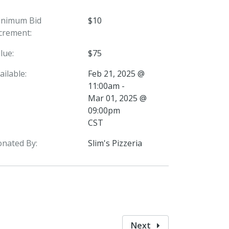
inimum Bid
$10
crement:
lue:
$75
ailable:
Feb 21, 2025 @
11:00am -
Mar 01, 2025 @
09:00pm
CST
nated By:
Slim's Pizzeria
Next