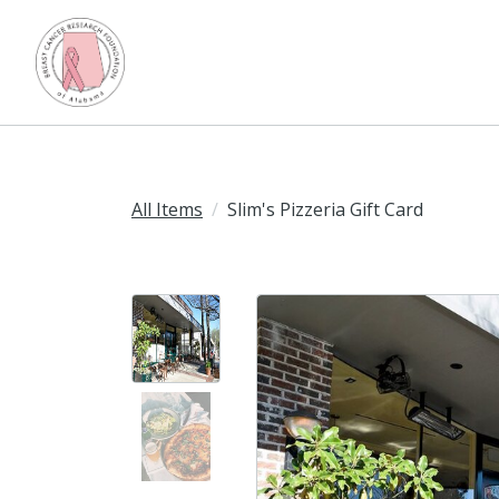
All Items
Slim's Pizzeria Gift Card