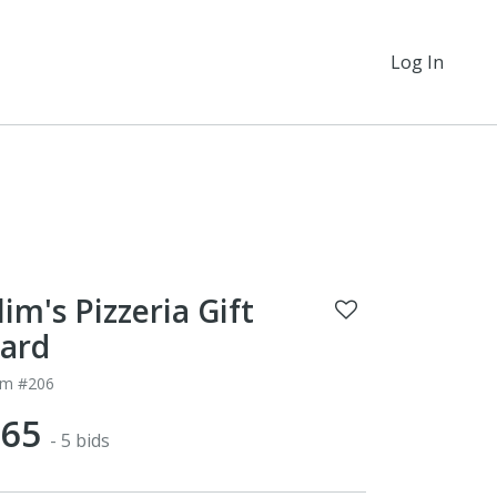
Log In
lim's Pizzeria Gift
ard
em #206
$65
- 5 bids