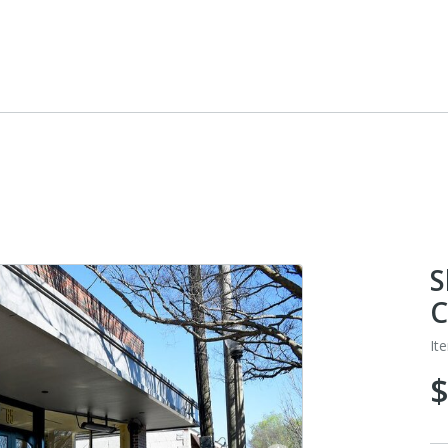
S
C
It