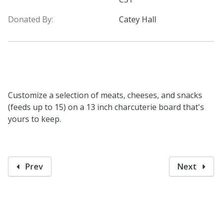
Donated By:
Catey Hall
Customize a selection of meats, cheeses, and snacks
(feeds up to 15) on a 13 inch charcuterie board that's
yours to keep.
Prev
Next