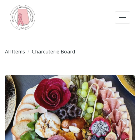
All Items
Charcuterie Board