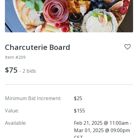
Charcuterie Board
Item #209
$75
- 2 bids
Minimum Bid Increment:
$25
Value:
$155
Available:
Feb 21, 2025 @ 11:00am -
Mar 01, 2025 @ 09:00pm
CST