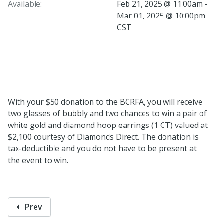
Available:
Feb 21, 2025 @ 11:00am -
Mar 01, 2025 @ 10:00pm
CST
With your $50 donation to the BCRFA, you will receive
two glasses of bubbly and two chances to win a pair of
white gold and diamond hoop earrings (1 CT) valued at
$2,100 courtesy of Diamonds Direct. The donation is
tax-deductible and you do not have to be present at
the event to win.
Prev