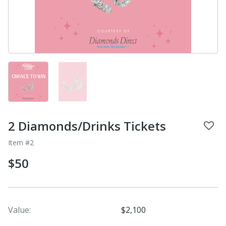
2 Diamonds/Drinks Tickets
Item #2
$50
Value:
$2,100