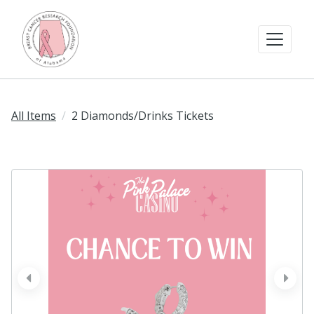
All Items
2 Diamonds/Drinks Tickets
prev
next