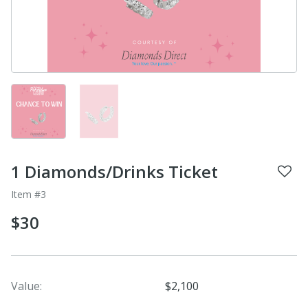
1 Diamonds/Drinks Ticket
Item #3
$30
Value:
$2,100