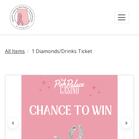
All Items
1 Diamonds/Drinks Ticket
prev
next