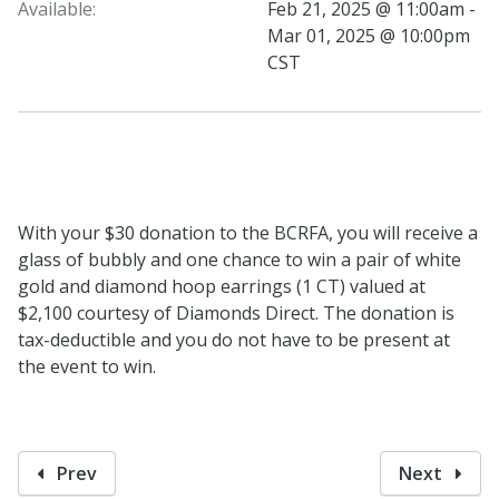
Available:
Feb 21, 2025 @ 11:00am -
Mar 01, 2025 @ 10:00pm
CST
With your $30 donation to the BCRFA, you will receive a
glass of bubbly and one chance to win a pair of white
gold and diamond hoop earrings (1 CT) valued at
$2,100 courtesy of Diamonds Direct. The donation is
tax-deductible and you do not have to be present at
the event to win.
Prev
Next