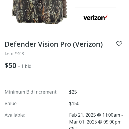
Defender Vision Pro (Verizon)
Item #403
$50
- 1 bid
Minimum Bid Increment:
$25
Value:
$150
Available:
Feb 21, 2025 @ 11:00am -
Mar 01, 2025 @ 09:00pm
CST