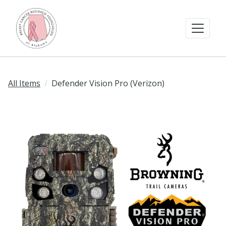
All Items
Defender Vision Pro (Verizon)