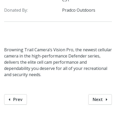
Donated By:
Pradco Outdoors
Browning Trail Camera’s Vision Pro, the newest cellular
camera in the high-performance Defender series,
delivers the elite cell cam performance and
dependability you deserve for all of your recreational
and security needs.
Prev
Next