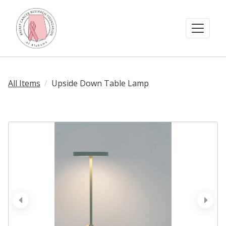
All Items
Upside Down Table Lamp
prev
next