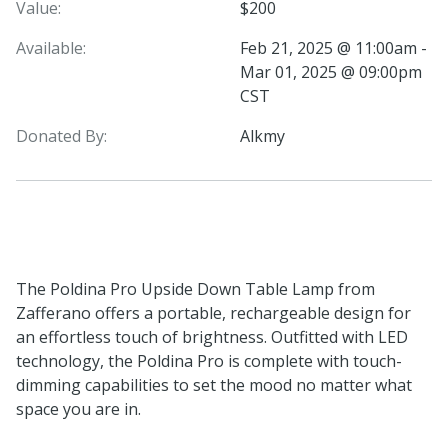
Value:
$200
Available:
Feb 21, 2025 @ 11:00am -
Mar 01, 2025 @ 09:00pm
CST
Donated By:
Alkmy
The Poldina Pro Upside Down Table Lamp from
Zafferano offers a portable, rechargeable design for
an effortless touch of brightness. Outfitted with LED
technology, the Poldina Pro is complete with touch-
dimming capabilities to set the mood no matter what
space you are in.