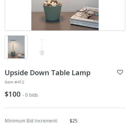
Upside Down Table Lamp
Item #412
$100
- 0 bids
Minimum Bid Increment:
$25