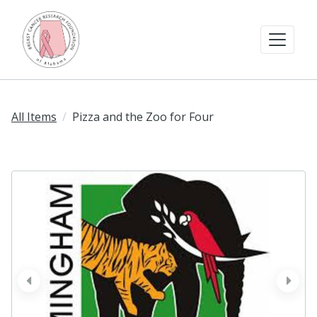
All Items
Pizza and the Zoo for Four
prev
next