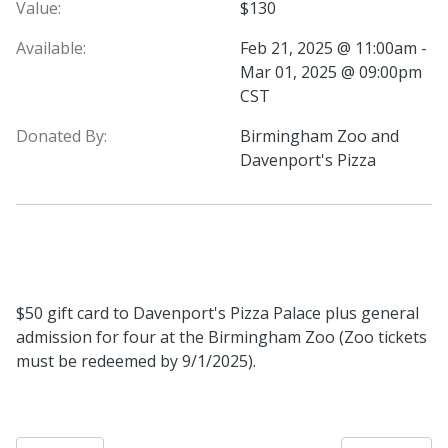
Value:
$130
Available:
Feb 21, 2025 @ 11:00am -
Mar 01, 2025 @ 09:00pm
CST
Donated By:
Birmingham Zoo and
Davenport's Pizza
$50 gift card to Davenport's Pizza Palace plus general
admission for four at the Birmingham Zoo (Zoo tickets
must be redeemed by 9/1/2025).