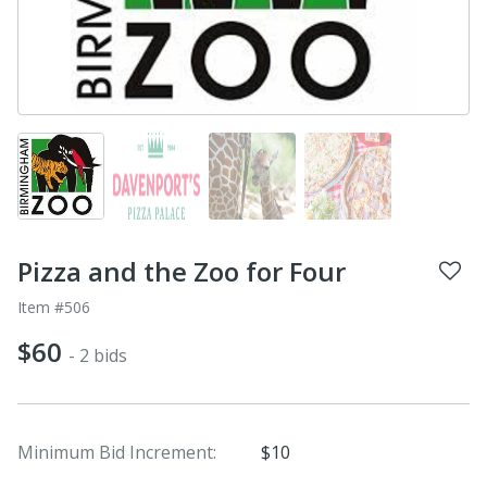
Pizza and the Zoo for Four
Item #506
$60
- 2 bids
Minimum Bid Increment:
$10