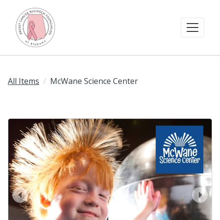
All Items
McWane Science Center
prev
next