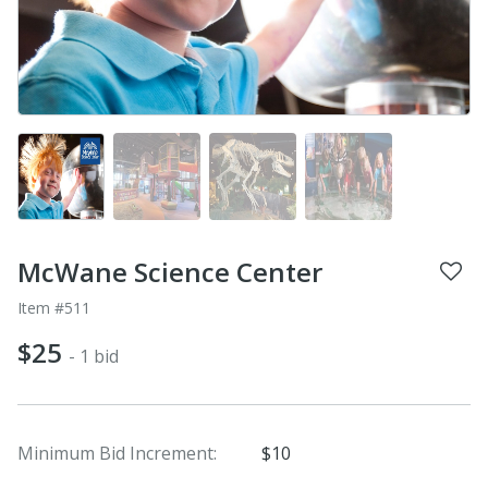
McWane Science Center
Item #511
$25
- 1 bid
Minimum Bid Increment:
$10