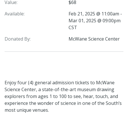
Value:
$68
Available:
Feb 21, 2025 @ 11:00am -
Mar 01, 2025 @ 09:00pm
CST
Donated By:
McWane Science Center
Enjoy four (4) general admission tickets to McWane
Science Center, a state-of-the-art museum drawing
explorers from ages 1 to 100 to see, hear, touch, and
experience the wonder of science in one of the South’s
most unique venues.