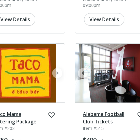
:00pm
09:00pm
View Details
View Details
ev
next
prev
co Mama
Alabama Football
tering Package
Club Tickets
em #203
Item #515
350
$400