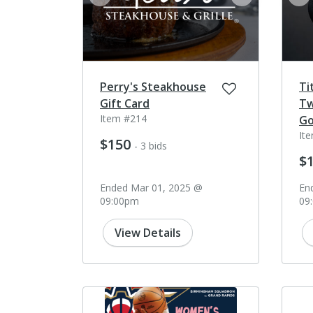
prev
next
pr
Perry's Steakhouse
Ti
Gift Card
Tw
Item #214
Go
It
$150
- 3 bids
$
Ended Mar 01, 2025 @
En
09:00pm
09
View Details