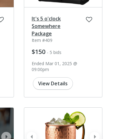
It's 5 o'clock
Somewhere
Package
Item #409
$150
- 5 bids
Ended Mar 01, 2025 @
09:00pm
View Details