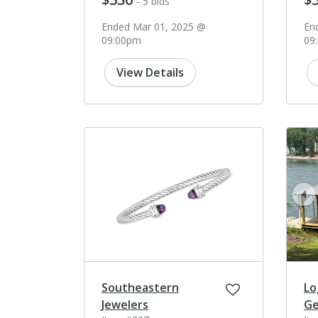
- 5 bids
Ended Mar 01, 2025 @
En
09:00pm
09
View Details
pr
Southeastern
Lo
Jewelers
Ge