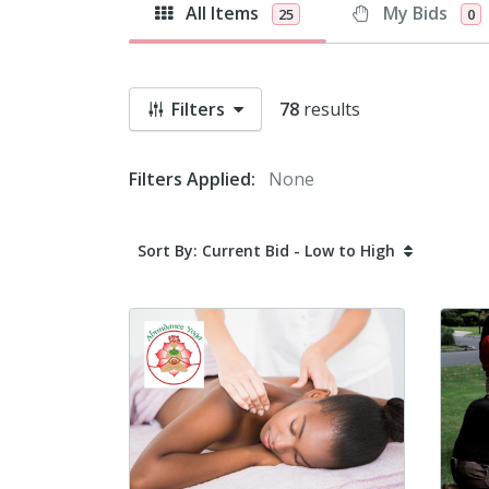
All Items
My Bids
25
0
Filters
78
results
Filters Applied:
None
Sort By: Current Bid - Low to High