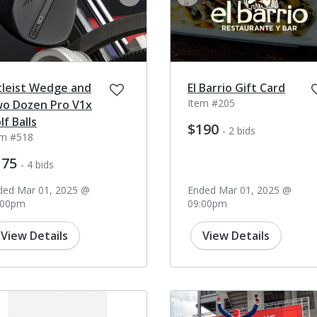
ev
next
prev
tleist Wedge and
El Barrio Gift Card
Item #205
o Dozen Pro V1x
lf Balls
$190
- 2 bids
em #518
175
- 4 bids
ded Mar 01, 2025 @
Ended Mar 01, 2025 @
:00pm
09:00pm
View Details
View Details