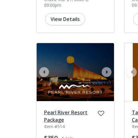
09:00pm
09
View Details
prev
next
pr
Pearl River Resort
Ta
Package
Ca
Item #514
It
$350
$