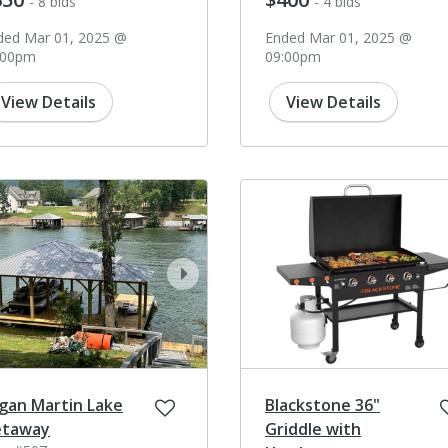
- 8 bids
- 4 bids
ded Mar 01, 2025 @
Ended Mar 01, 2025 @
:00pm
09:00pm
View Details
View Details
ev
next
gan Martin Lake
Blackstone 36"
taway
Griddle with