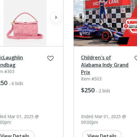
ev
next
prev
McLaughlin
Children's of
ndbag
Alabama Indy Grand
em #303
Prix
Item #503
250
- 6 bids
$250
- 2 bids
ded Mar 01, 2025 @
Ended Mar 01, 2025 @
:00pm
09:00pm
View Details
View Details