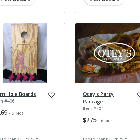
rn Hole Boards
Otey's Party
em #406
Package
Item #204
269
- 5 bids
$275
- 6 bids
ded Mar 01, 2025 @
Ended Mar 01, 2025 @