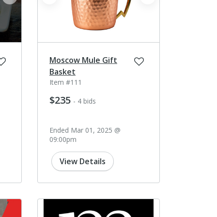
next
prev
next
Moscow Mule Gift
Basket
Item #111
$235
- 4 bids
Ended Mar 01, 2025 @
09:00pm
View Details