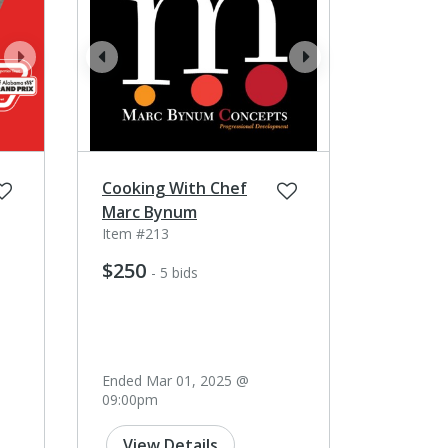
next
prev
next
Cooking With Chef
Marc Bynum
Item #213
$250
- 5 bids
Ended Mar 01, 2025 @
09:00pm
View Details