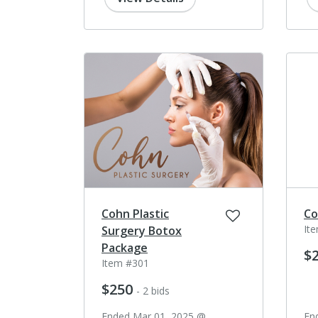
Cohn Plastic
Co
It
Surgery Botox
Package
$
Item #301
$250
- 2 bids
Ended Mar 01, 2025 @
En