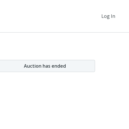
Log In
Auction has ended