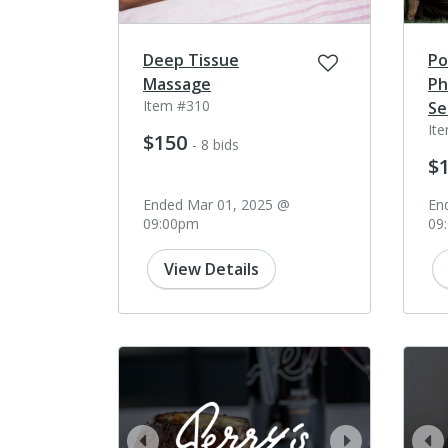
Deep Tissue
Po
Massage
Ph
Item #310
Se
It
$150
- 8 bids
$
Ended Mar 01, 2025 @
En
09:00pm
09
View Details