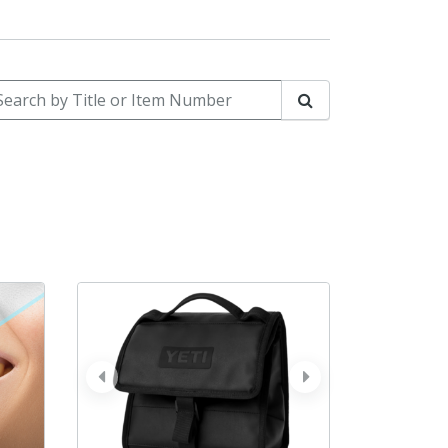
arch by Title or Item Number
Search
prev
next