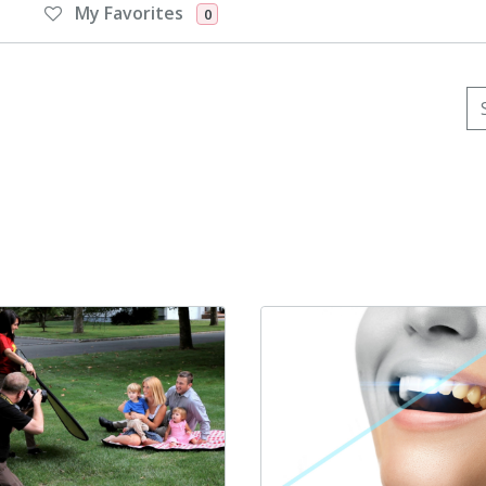
My Favorites
0
Se