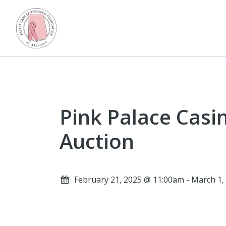
Pink Palace Casi
Auction
February 21, 2025 @ 11:00am - March 1