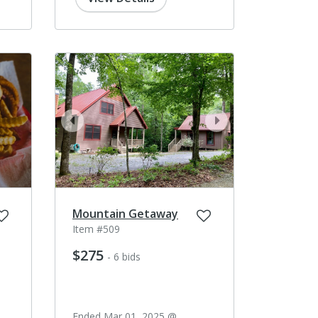
prev
next
Mountain Getaway
Item #509
$275
- 6 bids
Ended Mar 01, 2025 @