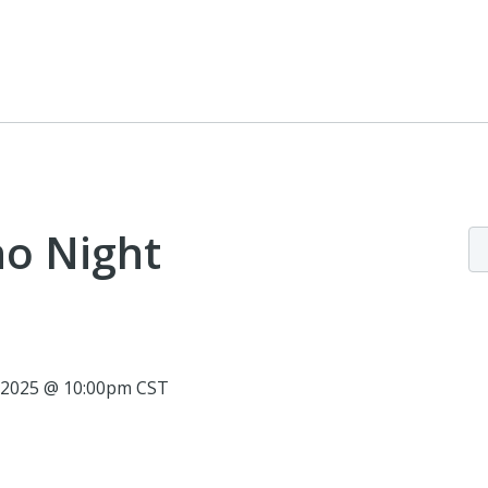
no Night
, 2025 @ 10:00pm CST