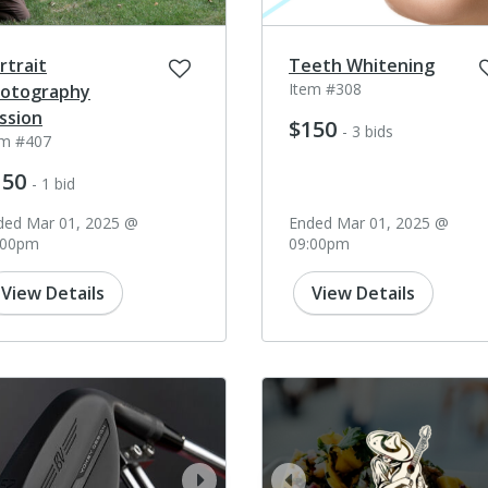
rtrait
Teeth Whitening
Item #308
otography
ssion
$150
- 3 bids
em #407
150
- 1 bid
ded Mar 01, 2025 @
Ended Mar 01, 2025 @
:00pm
09:00pm
View Details
View Details