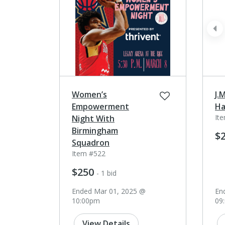
pr
Women’s
J.
Empowerment
Ha
It
Night With
Birmingham
$
Squadron
Item #522
$250
- 1 bid
Ended Mar 01, 2025 @
En
10:00pm
09
View Details