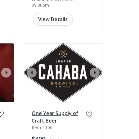
09:00pm
View Details
next
prev
next
One Year Supply of
Craft Beer
Item #106
$400