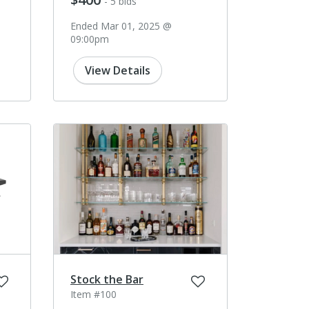
- 5 bids
Ended Mar 01, 2025 @
09:00pm
View Details
Stock the Bar
Item #100